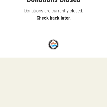
Donations are currently closed.
Check back later.