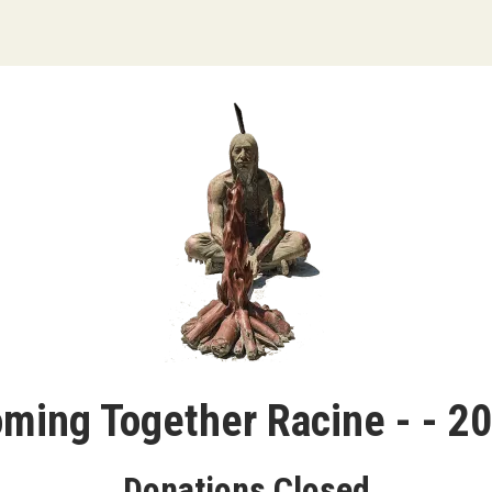
ming Together Racine - - 2
Donations Closed