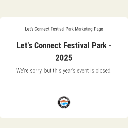
Let's Connect Festival Park Marketing Page
Let's Connect Festival Park -
2025
We're sorry, but this year's event is closed.