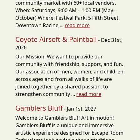
community market with 60+ local vendors.
When: Saturdays, 9:00 AM – 1:00 PM (May–
October) Where: Festival Park, 5 Fifth Street,
Downtown Racine,...
read more
Coyote Airsoft & Paintball
- Dec 31st,
2026
Our Mission: We want to provide our
community with friendship, support, and fun.
Our association of men, women, and children
across ages and from all walks of life are
joined together by a shared passion: to
strengthen community ...
read more
Gamblers Bluff
- Jan 1st, 2027
Welcome to Gamblers Bluff Art in motion!
Gamblers Bluff is a unique and immersive
artistic experience designed for Escape Room