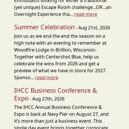
Enthusiasts looking for either a traditional
(yet unique) Escape Room challenge...OR...an
Overnight Experience tha...
read more
Summer Celebration
- Aug 21st, 2026
Join us as we end the end the season on a
high note with an evening to remember at
Woodfire Lodge in Brillion, Wisconsin.
Together with Centershot Blue, help us
celebrate the wins from 2026 and get a
preview of what we have in store for 2027.
Sponso...
read more
IHCC Business Conference &
Expo
- Aug 27th, 2026
The IHCC Annual Business Conference &
Expo is back at Navy Pier on August 27, and
it’s more than just a business event. This
single day event brings together corporate