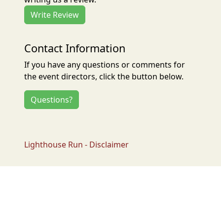
Write Review
Contact Information
If you have any questions or comments for
the event directors, click the button below.
Questions?
Lighthouse Run - Disclaimer