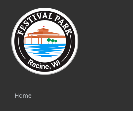
Home
Privacy Policy
|
Terms
|
API Documentation