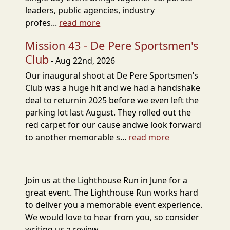
leaders, public agencies, industry
profes...
read more
Mission 43 - De Pere Sportsmen's
Club
- Aug 22nd, 2026
Our inaugural shoot at De Pere Sportsmen’s
Club was a huge hit and we had a handshake
deal to returnin 2025 before we even left the
parking lot last August. They rolled out the
red carpet for our cause andwe look forward
to another memorable s...
read more
Join us at the Lighthouse Run in June for a
great event. The Lighthouse Run works hard
to deliver you a memorable event experience.
We would love to hear from you, so consider
writing us a review.