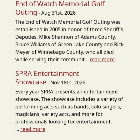
End of Watch Memorial Golf
Outing
- Aug 31st, 2026
The End of Watch Memorial Golf Outing was
established in 2005 in honor of three Sheriff’s
Deputies, Mike Shannon of Adams County,
Bruce Williams of Green Lake County and Rick
Meyer of Winnebago County, who all died
while serving their communit...
read more
SPRA Entertainment
Showcase
- Nov 18th, 2026
Every year SPRA presents an entertainment
showcase. The showcase includes a variety of
performing acts such as bands, solo singers,
magicians, variety acts, and more for
professionals looking for entertainment.
...
read more