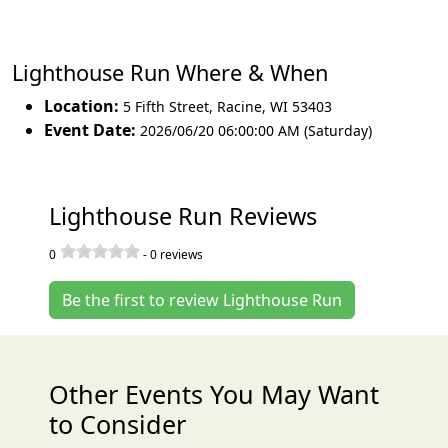
Lighthouse Run Where & When
Location:
5 Fifth Street
,
Racine
,
WI 53403
Event Date:
2026/06/20 06:00:00 AM (Saturday)
Lighthouse Run Reviews
0
-
0
reviews
Be the first to review Lighthouse Run
Other Events You May Want
to Consider