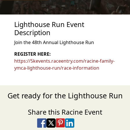
Lighthouse Run Event
Description
Join the 48th Annual Lighthouse Run
REGISTER HERE:
https://5kevents.raceentry.com/racine-family-
ymca-lighthouse-run/race-information
Get ready for the Lighthouse Run
Share this Racine Event
Share on Facebook
Share on X
Share on Pinterest
Share on LinkedIn
Share via Email
Share via SMS Te