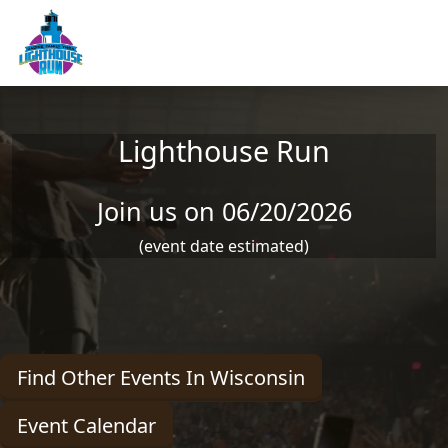
Skip to main content
Lighthouse Run
Join us on 06/20/2026
(event date estimated)
Find Other Events In Wisconsin
Event Calendar