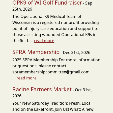
OPK9 of WI Golf Fundraiser
- Sep
25th, 2026
The Operational K9 Medical Team of
Wisconsin is a registered nonprofit providing
point of injury care education and support to
those assisting wounded Operational K9s in
the field. ...
read more
SPRA Membership
- Dec 31st, 2026
2025 SPRA Membership For more information
or questions, please contact
spramembershipcommittee@gmail.com
...
read more
Racine Farmers Market
- Oct 31st,
2026
Your New Saturday Tradition: Fresh, Local,
and on the Lakefront. Join Us! What: A new