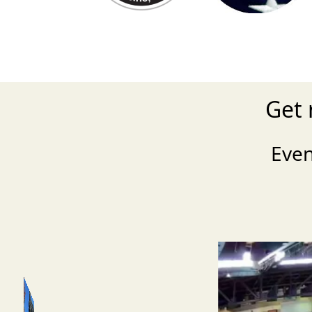
Get 
Eve