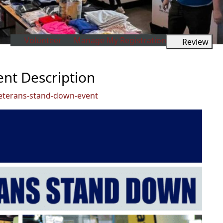
Volunteer
Manage My Registration
Review
nt Description
eterans-stand-down-event