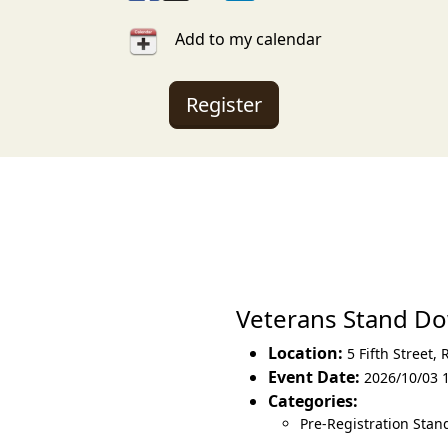
Add to my calendar
Register
Veterans Stand D
Location:
5 Fifth Street
,
Event Date:
2026/10/03 
Categories:
Pre-Registration Sta