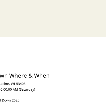
own Where & When
Racine
,
WI 53403
10:00:00 AM (Saturday)
nd Down 2025