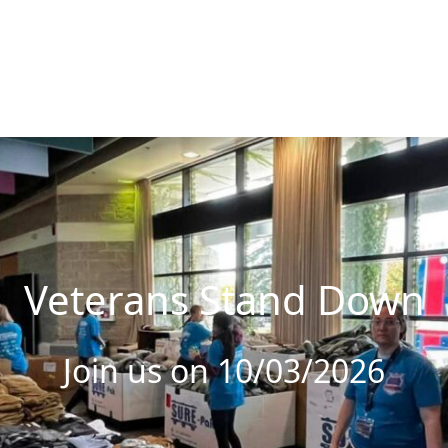
Veterans Stand Down
Join us on 10/03/2026