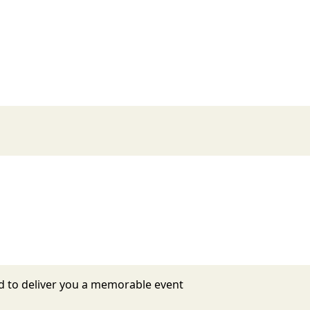
d to deliver you a memorable event