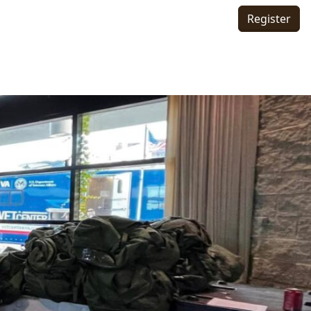
Register