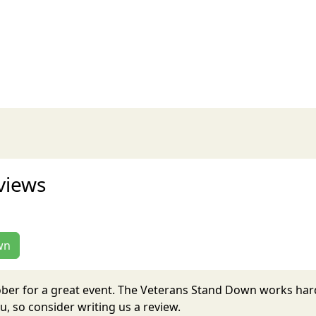
views
wn
ober for a great event. The Veterans Stand Down works har
, so consider writing us a review.