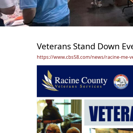
Veterans Stand Down Eve
https://www.cbs58.com/news/racine-me-v