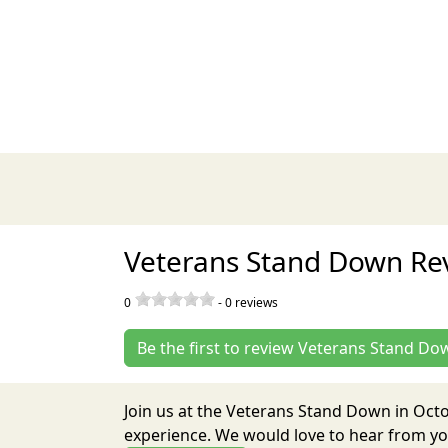
Veterans Stand Down Re
0
-
0
reviews
Be the first to review Veterans Stand Do
Join us at the Veterans Stand Down in Oct
experience. We would love to hear from you